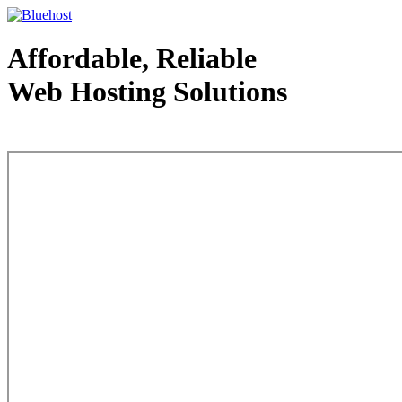
Affordable, Reliable
Web Hosting Solutions
Web Hosting - courtesy of www.bluehost.com